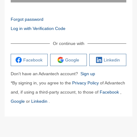
Forgot password
Log in with Verification Code
Or continue with
Facebook
Google
Linkedin
Don't have an Advantech account?
Sign up
*By signing in, you agree to the
Privacy Policy
of Advantech
and, if using a third-party account, to those of
Facebook
,
Google
or
Linkedin
.