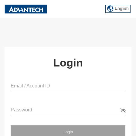
English
Login
Email / Account ID
Password
Login