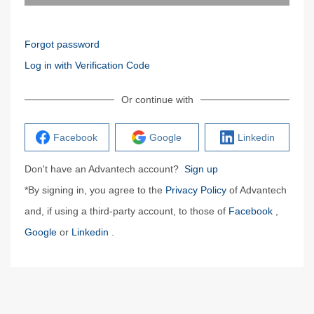
Forgot password
Log in with Verification Code
Or continue with
Facebook
Google
Linkedin
Don't have an Advantech account?
Sign up
*By signing in, you agree to the
Privacy Policy
of Advantech
and, if using a third-party account, to those of
Facebook
,
Google
or
Linkedin
.