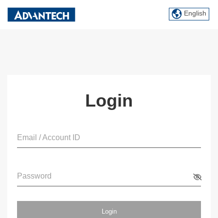
English
Login
Email / Account ID
Password
Login