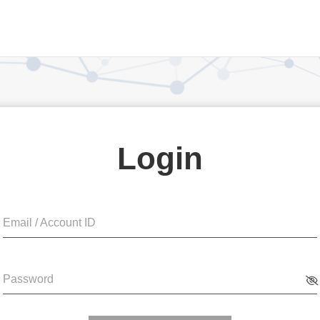
Login
Email / Account ID
Password