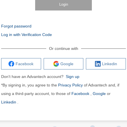
Login
Forgot password
Log in with Verification Code
Or continue with
Facebook
Google
Linkedin
Don't have an Advantech account?
Sign up
*By signing in, you agree to the
Privacy Policy
of Advantech and, if
using a third-party account, to those of
Facebook
,
Google
or
Linkedin
.