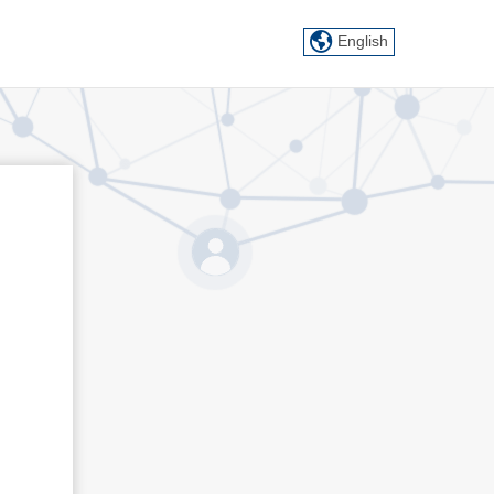
English