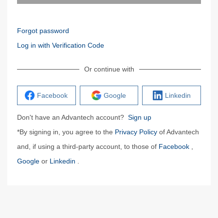
Forgot password
Log in with Verification Code
Or continue with
Facebook
Google
Linkedin
Don't have an Advantech account?
Sign up
*By signing in, you agree to the
Privacy Policy
of Advantech
and, if using a third-party account, to those of
Facebook
,
Google
or
Linkedin
.