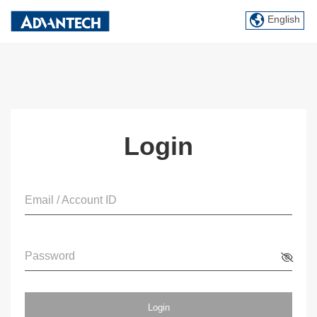
English
Login
Email / Account ID
Password
Login