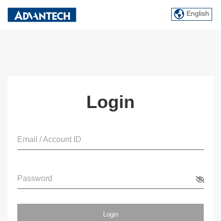
English
Login
Email / Account ID
Password
Login