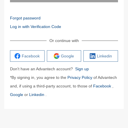
Forgot password
Log in with Verification Code
Or continue with
Facebook
Google
Linkedin
Don't have an Advantech account?
Sign up
*By signing in, you agree to the
Privacy Policy
of Advantech
and, if using a third-party account, to those of
Facebook
,
Google
or
Linkedin
.