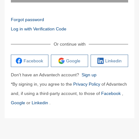
Forgot password
Log in with Verification Code
Or continue with
Facebook
Google
Linkedin
Don't have an Advantech account?
Sign up
*By signing in, you agree to the
Privacy Policy
of Advantech
and, if using a third-party account, to those of
Facebook
,
Google
or
Linkedin
.