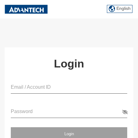
English
Login
Email / Account ID
Password
Login