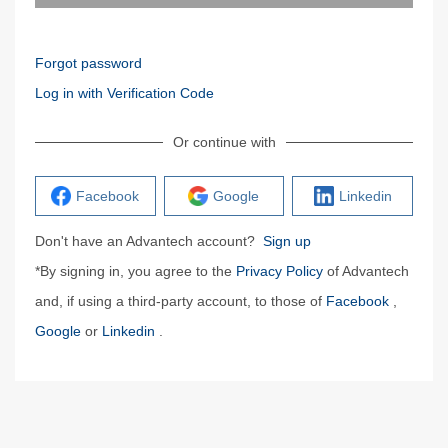
Forgot password
Log in with Verification Code
Or continue with
Facebook
Google
Linkedin
Don't have an Advantech account?
Sign up
*By signing in, you agree to the
Privacy Policy
of Advantech
and, if using a third-party account, to those of
Facebook
,
Google
or
Linkedin
.