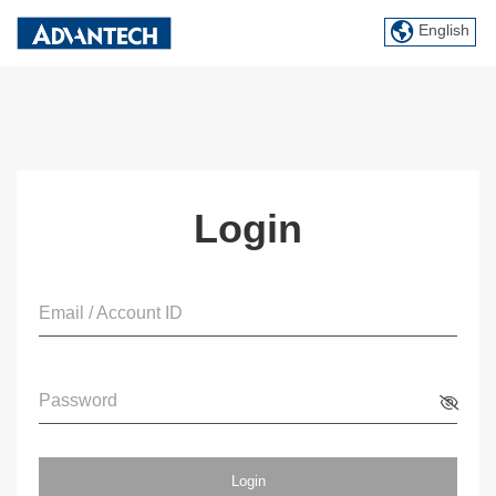
English
Login
Email / Account ID
Password
Login