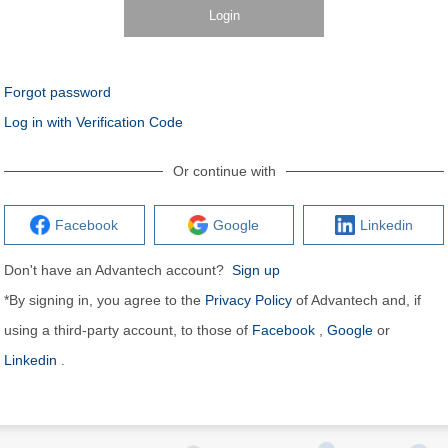
Login
Forgot password
Log in with Verification Code
Or continue with
Facebook
Google
Linkedin
Don't have an Advantech account?
Sign up
*By signing in, you agree to the
Privacy Policy
of Advantech and, if
using a third-party account, to those of
Facebook
,
Google
or
Linkedin
.