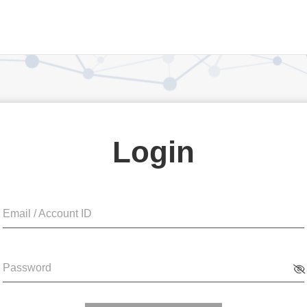
Login
Email / Account ID
Password