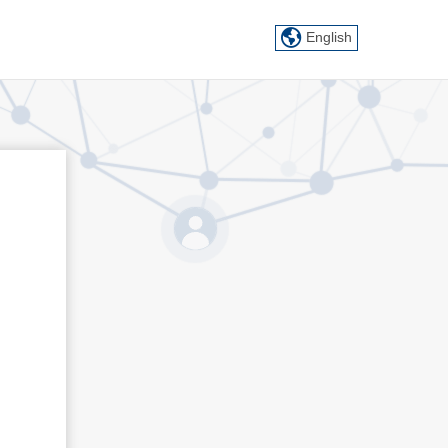
English