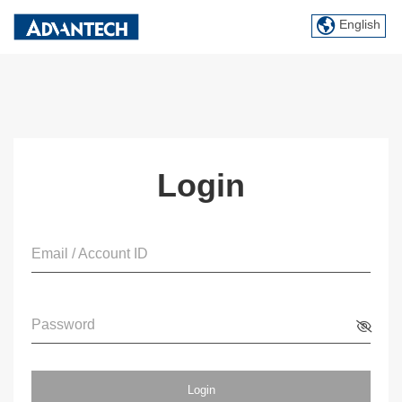
English
Login
Email / Account ID
Password
Login