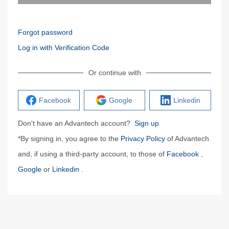
Forgot password
Log in with Verification Code
Or continue with
Facebook
Google
Linkedin
Don't have an Advantech account?
Sign up
*By signing in, you agree to the
Privacy Policy
of Advantech
and, if using a third-party account, to those of
Facebook
,
Google
or
Linkedin
.