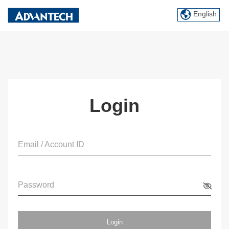
English
Login
Email / Account ID
Password
Login