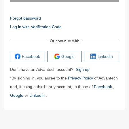
Forgot password
Log in with Verification Code
Or continue with
Facebook
Google
Linkedin
Don't have an Advantech account?
Sign up
*By signing in, you agree to the
Privacy Policy
of Advantech
and, if using a third-party account, to those of
Facebook
,
Google
or
Linkedin
.