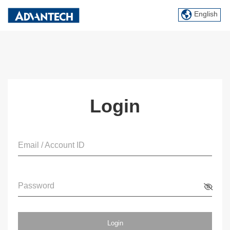
English
Login
Email / Account ID
Password
Login