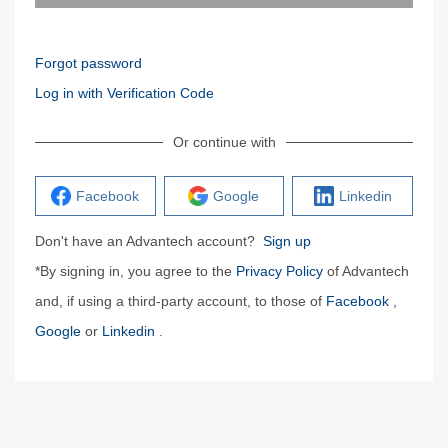
Forgot password
Log in with Verification Code
Or continue with
Facebook
Google
Linkedin
Don't have an Advantech account?
Sign up
*By signing in, you agree to the
Privacy Policy
of Advantech
and, if using a third-party account, to those of
Facebook
,
Google
or
Linkedin
.