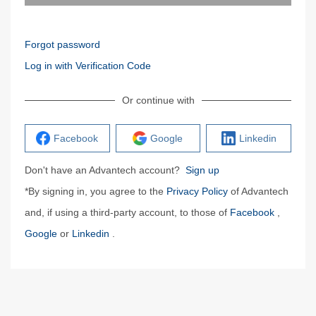
Forgot password
Log in with Verification Code
Or continue with
Facebook
Google
Linkedin
Don't have an Advantech account?
Sign up
*By signing in, you agree to the
Privacy Policy
of Advantech
and, if using a third-party account, to those of
Facebook
,
Google
or
Linkedin
.