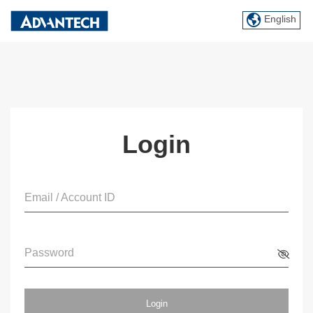
English
Login
Email / Account ID
Password
Login