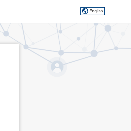
English