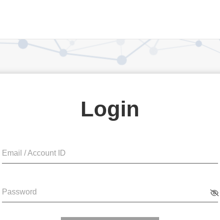
Login
Email / Account ID
Password