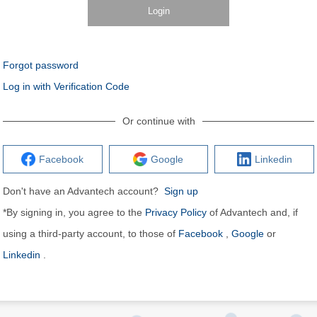
Login
Forgot password
Log in with Verification Code
Or continue with
Facebook
Google
Linkedin
Don't have an Advantech account?
Sign up
*By signing in, you agree to the
Privacy Policy
of Advantech and, if
using a third-party account, to those of
Facebook
,
Google
or
Linkedin
.