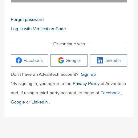
Forgot password
Log in with Verification Code
Or continue with
Facebook
Google
Linkedin
Don't have an Advantech account?
Sign up
*By signing in, you agree to the
Privacy Policy
of Advantech
and, if using a third-party account, to those of
Facebook
,
Google
or
Linkedin
.