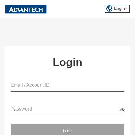
English
Login
Email / Account ID
Password
Login