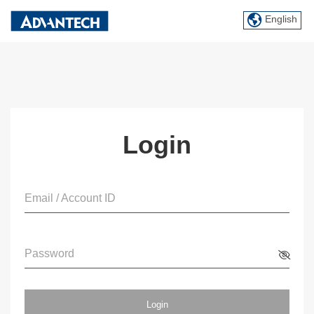
English
Login
Email / Account ID
Password
Login