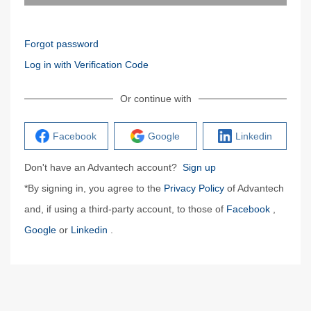
Forgot password
Log in with Verification Code
Or continue with
Facebook
Google
Linkedin
Don't have an Advantech account?
Sign up
*By signing in, you agree to the
Privacy Policy
of Advantech
and, if using a third-party account, to those of
Facebook
,
Google
or
Linkedin
.