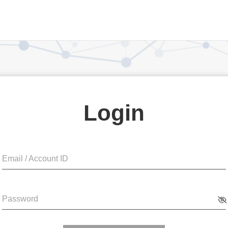
Login
Email / Account ID
Password