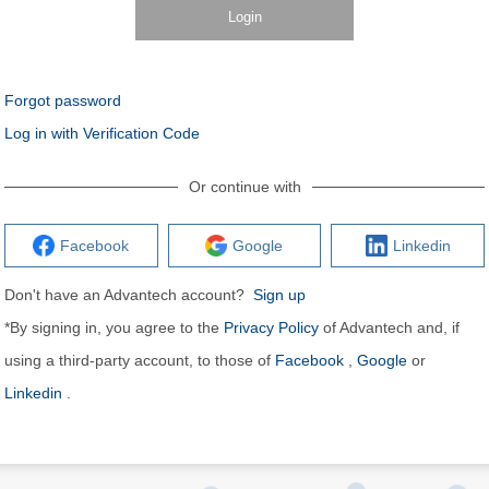
Login
Forgot password
Log in with Verification Code
Or continue with
Facebook
Google
Linkedin
Don't have an Advantech account?
Sign up
*By signing in, you agree to the
Privacy Policy
of Advantech and, if
using a third-party account, to those of
Facebook
,
Google
or
Linkedin
.