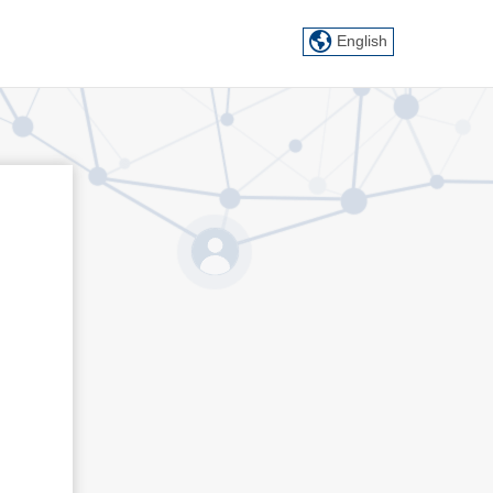
English