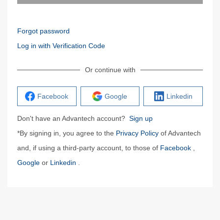
Forgot password
Log in with Verification Code
Or continue with
Facebook
Google
Linkedin
Don't have an Advantech account?
Sign up
*By signing in, you agree to the
Privacy Policy
of Advantech
and, if using a third-party account, to those of
Facebook
,
Google
or
Linkedin
.