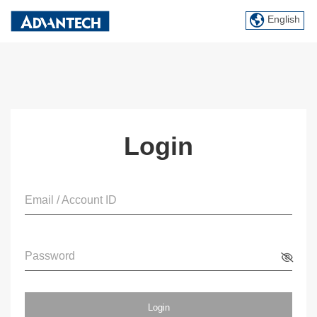
English
Login
Email / Account ID
Password
Login