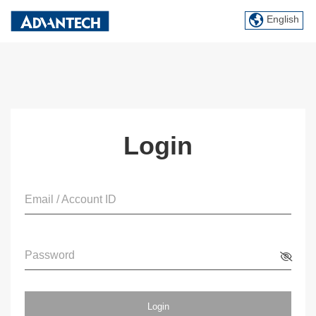
English
Login
Email / Account ID
Password
Login