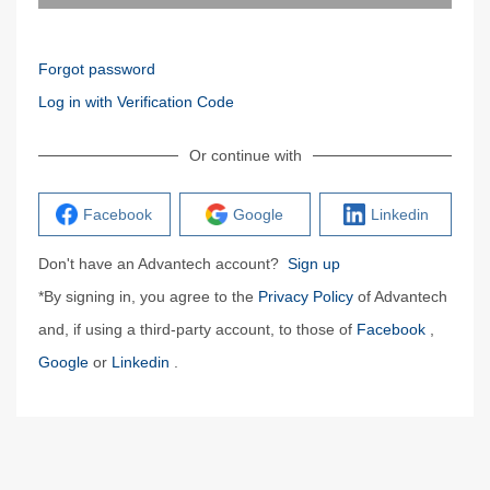
Forgot password
Log in with Verification Code
Or continue with
Facebook
Google
Linkedin
Don't have an Advantech account?
Sign up
*By signing in, you agree to the
Privacy Policy
of Advantech
and, if using a third-party account, to those of
Facebook
,
Google
or
Linkedin
.