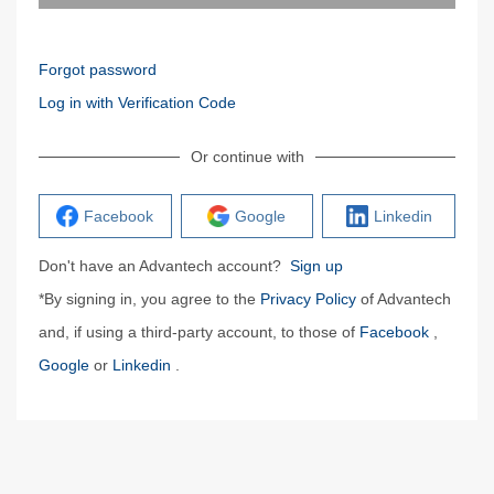
Forgot password
Log in with Verification Code
Or continue with
Facebook
Google
Linkedin
Don't have an Advantech account?
Sign up
*By signing in, you agree to the
Privacy Policy
of Advantech
and, if using a third-party account, to those of
Facebook
,
Google
or
Linkedin
.