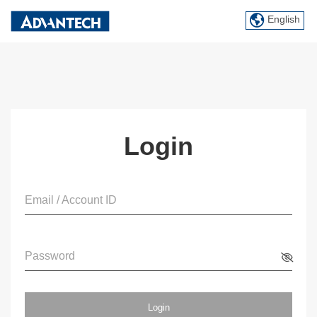
English
Login
Email / Account ID
Password
Login