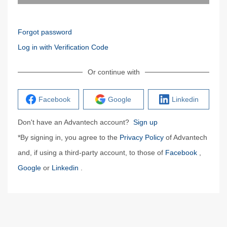
Forgot password
Log in with Verification Code
Or continue with
Facebook
Google
Linkedin
Don't have an Advantech account?
Sign up
*By signing in, you agree to the
Privacy Policy
of Advantech
and, if using a third-party account, to those of
Facebook
,
Google
or
Linkedin
.