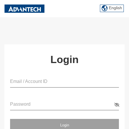
English
Login
Email / Account ID
Password
Login