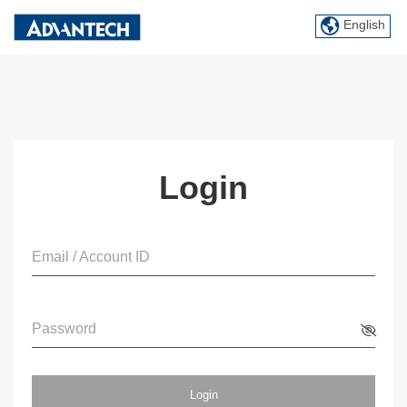
English
Login
Email / Account ID
Password
Login