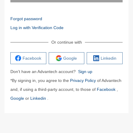
Forgot password
Log in with Verification Code
Or continue with
Facebook
Google
Linkedin
Don't have an Advantech account?
Sign up
*By signing in, you agree to the
Privacy Policy
of Advantech
and, if using a third-party account, to those of
Facebook
,
Google
or
Linkedin
.