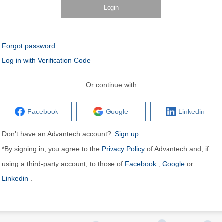
Login
Forgot password
Log in with Verification Code
Or continue with
Facebook
Google
Linkedin
Don't have an Advantech account?
Sign up
*By signing in, you agree to the
Privacy Policy
of Advantech and, if
using a third-party account, to those of
Facebook
,
Google
or
Linkedin
.