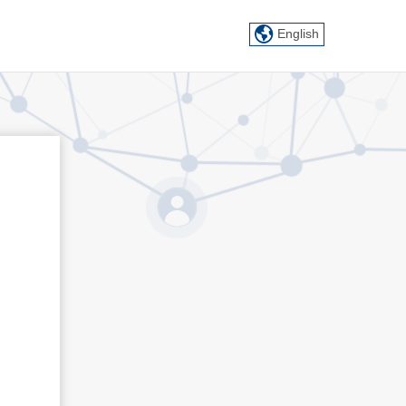
English