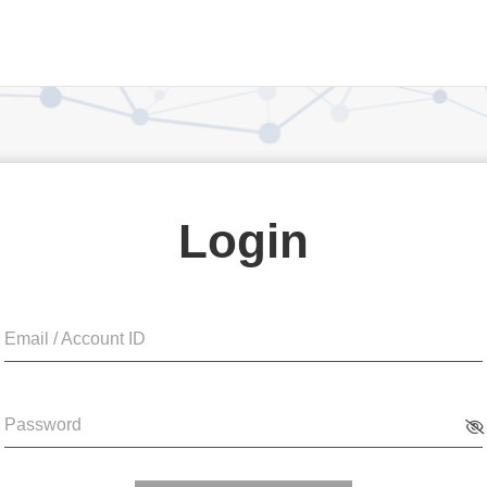
Login
Email / Account ID
Password