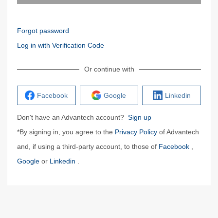
Forgot password
Log in with Verification Code
Or continue with
Facebook
Google
Linkedin
Don't have an Advantech account?
Sign up
*By signing in, you agree to the
Privacy Policy
of Advantech
and, if using a third-party account, to those of
Facebook
,
Google
or
Linkedin
.