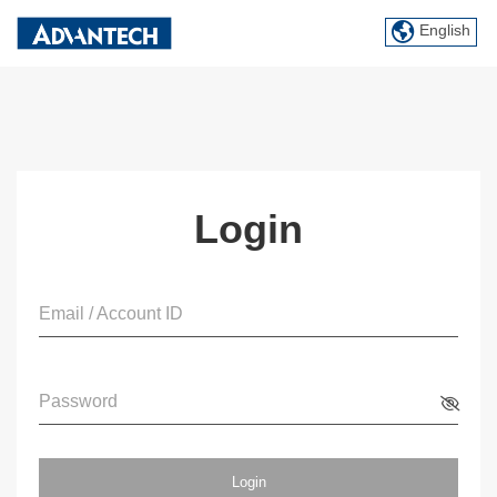
English
Login
Email / Account ID
Password
Login