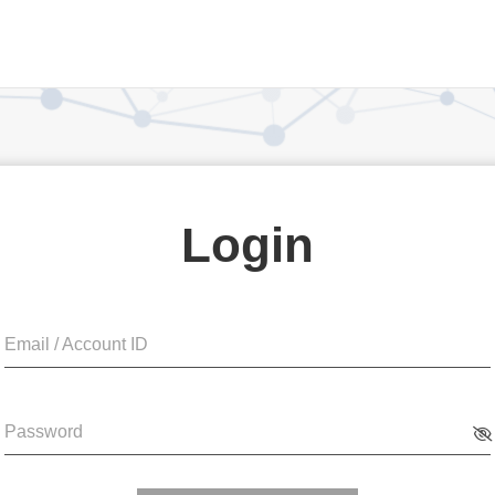
Login
Email / Account ID
Password