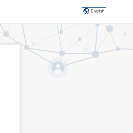
English