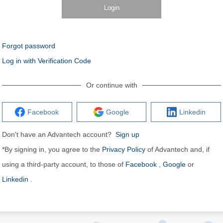
Login
Forgot password
Log in with Verification Code
Or continue with
Facebook
Google
Linkedin
Don't have an Advantech account?
Sign up
*By signing in, you agree to the
Privacy Policy
of Advantech and, if
using a third-party account, to those of
Facebook
,
Google
or
Linkedin
.