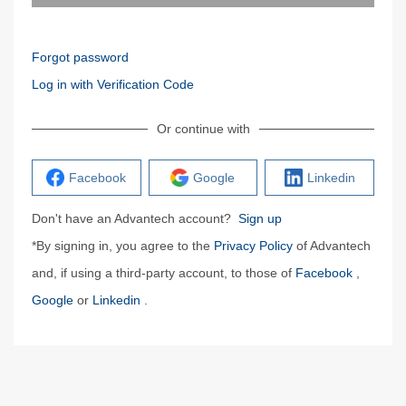
Forgot password
Log in with Verification Code
Or continue with
Facebook
Google
Linkedin
Don't have an Advantech account?
Sign up
*By signing in, you agree to the
Privacy Policy
of Advantech
and, if using a third-party account, to those of
Facebook
,
Google
or
Linkedin
.