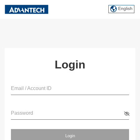
English
Login
Email / Account ID
Password
Login