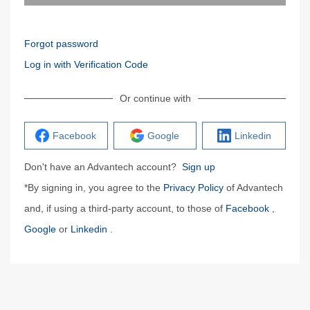
Forgot password
Log in with Verification Code
Or continue with
Facebook
Google
Linkedin
Don't have an Advantech account?
Sign up
*By signing in, you agree to the
Privacy Policy
of Advantech
and, if using a third-party account, to those of
Facebook
,
Google
or
Linkedin
.