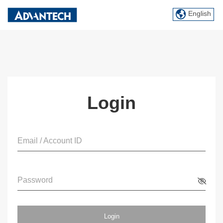
English
Login
Email / Account ID
Password
Login