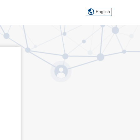
English