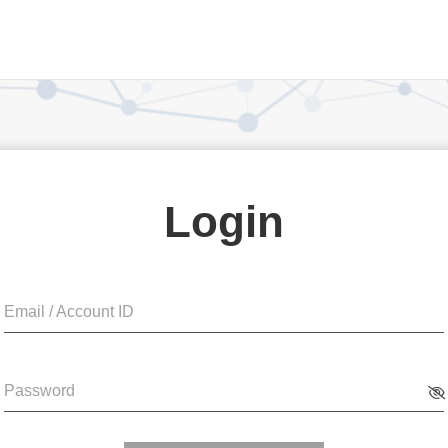
Login
Email / Account ID
Password