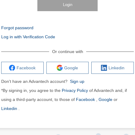
Login
Forgot password
Log in with Verification Code
Or continue with
Facebook
Google
Linkedin
Don't have an Advantech account?
Sign up
*By signing in, you agree to the
Privacy Policy
of Advantech and, if
using a third-party account, to those of
Facebook
,
Google
or
Linkedin
.