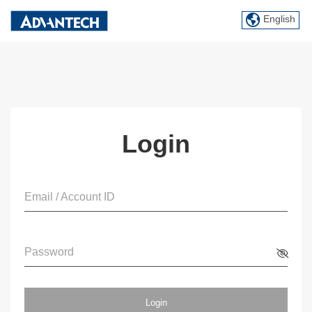
English
Login
Email / Account ID
Password
Login