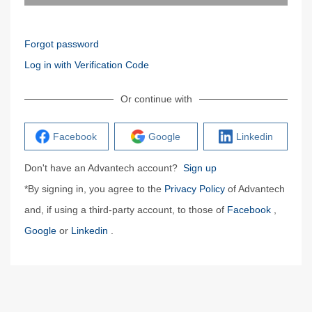
Forgot password
Log in with Verification Code
Or continue with
Facebook
Google
Linkedin
Don't have an Advantech account?
Sign up
*By signing in, you agree to the
Privacy Policy
of Advantech
and, if using a third-party account, to those of
Facebook
,
Google
or
Linkedin
.