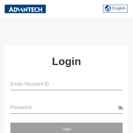
English
Login
Email / Account ID
Password
Login