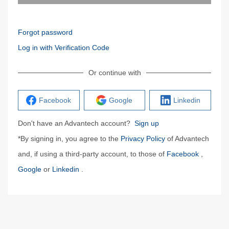
Forgot password
Log in with Verification Code
Or continue with
Facebook
Google
Linkedin
Don't have an Advantech account?
Sign up
*By signing in, you agree to the
Privacy Policy
of Advantech
and, if using a third-party account, to those of
Facebook
,
Google
or
Linkedin
.