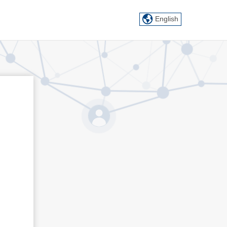
English