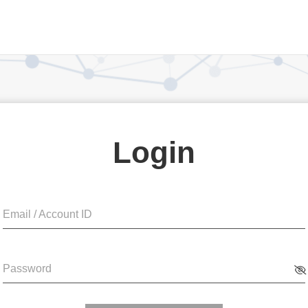
Login
Email / Account ID
Password