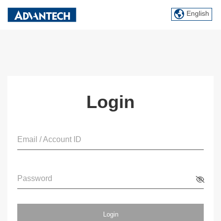
English
Login
Email / Account ID
Password
Login