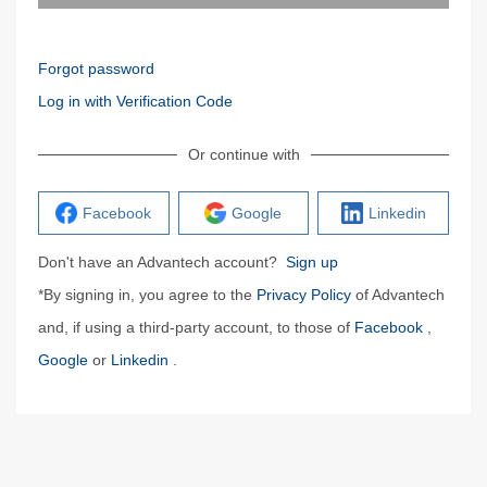
Forgot password
Log in with Verification Code
Or continue with
Facebook
Google
Linkedin
Don't have an Advantech account?
Sign up
*By signing in, you agree to the
Privacy Policy
of Advantech
and, if using a third-party account, to those of
Facebook
,
Google
or
Linkedin
.