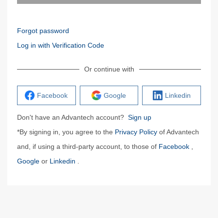
Forgot password
Log in with Verification Code
Or continue with
Facebook
Google
Linkedin
Don't have an Advantech account?
Sign up
*By signing in, you agree to the
Privacy Policy
of Advantech
and, if using a third-party account, to those of
Facebook
,
Google
or
Linkedin
.