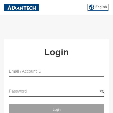
English
Login
Email / Account ID
Password
Login