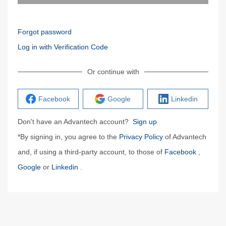
Forgot password
Log in with Verification Code
Or continue with
Facebook
Google
Linkedin
Don't have an Advantech account?
Sign up
*By signing in, you agree to the
Privacy Policy
of Advantech
and, if using a third-party account, to those of
Facebook
,
Google
or
Linkedin
.