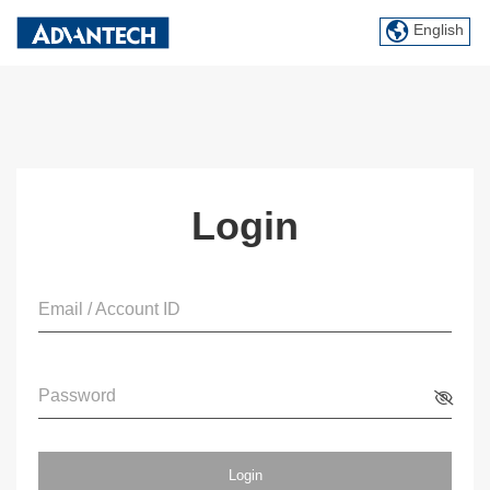
English
Login
Email / Account ID
Password
Login