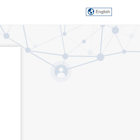
English