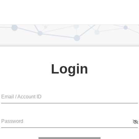
Login
Email / Account ID
Password