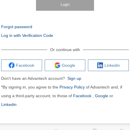
Login
Forgot password
Log in with Verification Code
Or continue with
Facebook
Google
Linkedin
Don't have an Advantech account?
Sign up
*By signing in, you agree to the
Privacy Policy
of Advantech and, if
using a third-party account, to those of
Facebook
,
Google
or
Linkedin
.