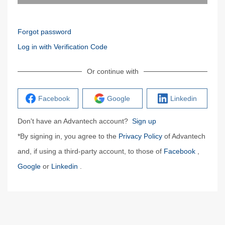
Forgot password
Log in with Verification Code
Or continue with
Facebook
Google
Linkedin
Don't have an Advantech account?
Sign up
*By signing in, you agree to the
Privacy Policy
of Advantech
and, if using a third-party account, to those of
Facebook
,
Google
or
Linkedin
.