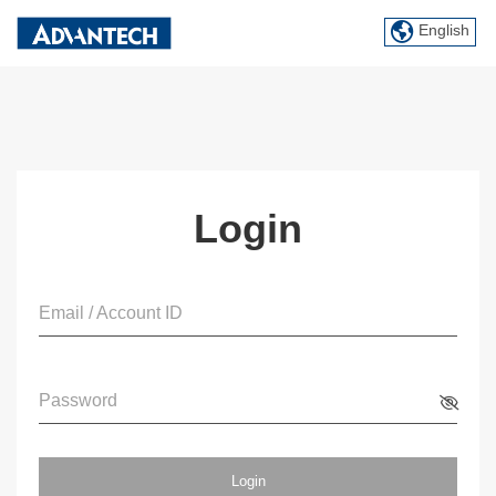
English
Login
Email / Account ID
Password
Login