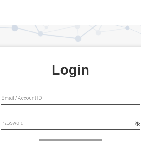
Login
Email / Account ID
Password