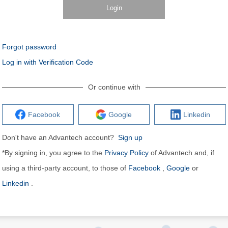
Login
Forgot password
Log in with Verification Code
Or continue with
Facebook
Google
Linkedin
Don't have an Advantech account?
Sign up
*By signing in, you agree to the
Privacy Policy
of Advantech and, if
using a third-party account, to those of
Facebook
,
Google
or
Linkedin
.