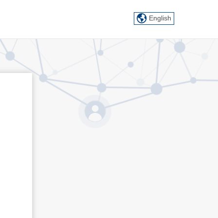
English