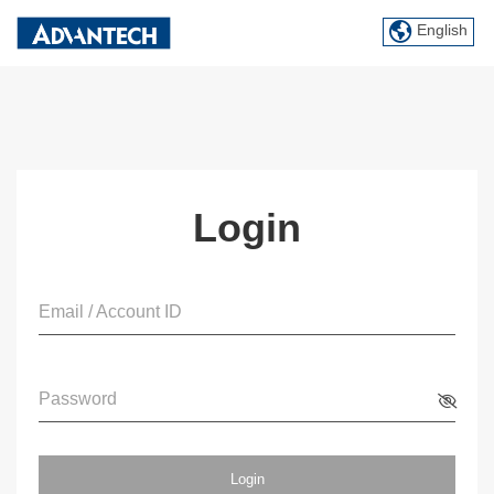
English
Login
Email / Account ID
Password
Login