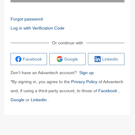
Forgot password
Log in with Verification Code
Or continue with
Facebook
Google
Linkedin
Don't have an Advantech account?
Sign up
*By signing in, you agree to the
Privacy Policy
of Advantech
and, if using a third-party account, to those of
Facebook
,
Google
or
Linkedin
.