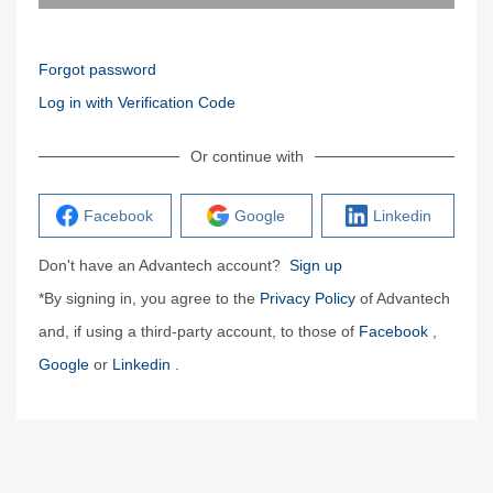
Forgot password
Log in with Verification Code
Or continue with
Facebook
Google
Linkedin
Don't have an Advantech account?
Sign up
*By signing in, you agree to the
Privacy Policy
of Advantech
and, if using a third-party account, to those of
Facebook
,
Google
or
Linkedin
.