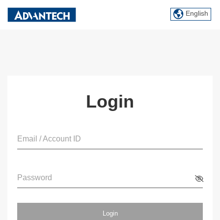
English
Login
Email / Account ID
Password
Login